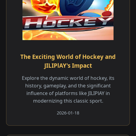
The Exciting World of Hockey and
JILIPlAY's Impact
Explore the dynamic world of hockey, its
history, gameplay, and the significant
influence of platforms like JILIPlAY in
modernizing this classic sport.
2026-01-18