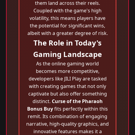
them land across their reels.
Coupled with the game's high
volatility, this means players have
the potential for significant wins,
albeit with a greater degree of risk.
The Role in Today's
Gaming Landscape
As the online gaming world
becomes more competitive,
developers like JILI Play are tasked
with creating games that not only
captivate but also offer something
distinct.
Curse of the Pharaoh
Bonus Buy
fits perfectly within this
remit. Its combination of engaging
narrative, high-quality graphics, and
innovative features makes it a