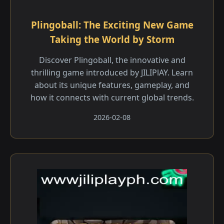
Plingoball: The Exciting New Game
Taking the World by Storm
Discover Plingoball, the innovative and
thrilling game introduced by JILIPlAY. Learn
about its unique features, gameplay, and
how it connects with current global trends.
2026-02-08