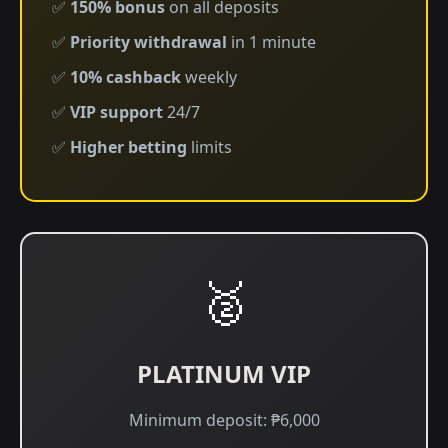
✅
150% bonus
on all deposits
✅
Priority withdrawal
in 1 minute
✅
10% cashback
weekly
✅
VIP support
24/7
✅
Higher betting
limits
🥈
PLATINUM VIP
Minimum deposit: ₱6,000