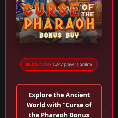
LIVE NOW
- 1,247 players online
Explore the Ancient
World with "Curse of
the Pharaoh Bonus