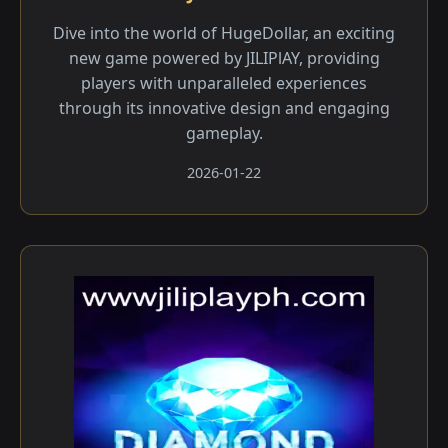
Dive into the world of HugeDollar, an exciting
new game powered by JILIPlAY, providing
players with unparalleled experiences
through its innovative design and engaging
gameplay.
2026-01-22