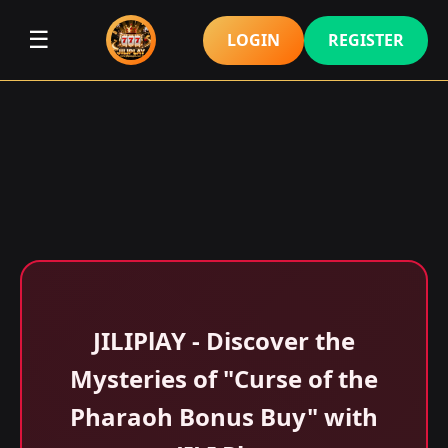
☰
LOGIN
REGISTER
JILIPlAY - Discover the
Mysteries of "Curse of the
Pharaoh Bonus Buy" with