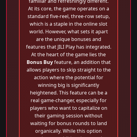
familiar and refreshingly different.
At its core, the game operates on a
standard five-reel, three-row setup,
which is a staple in the online slot
world. However, what sets it apart
are the unique bonuses and
features that JILI Play has integrated.
At the heart of the game lies the
Bonus Buy
feature, an addition that
allows players to skip straight to the
action where the potential for
winning big is significantly
heightened. This feature can be a
real game-changer, especially for
players who want to capitalize on
their gaming session without
waiting for bonus rounds to land
organically. While this option