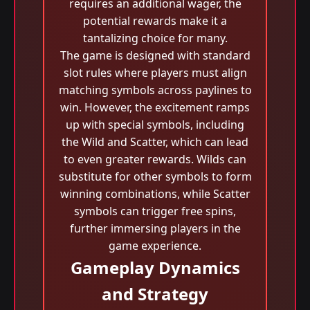
requires an additional wager, the
potential rewards make it a
tantalizing choice for many.
The game is designed with standard
slot rules where players must align
matching symbols across paylines to
win. However, the excitement ramps
up with special symbols, including
the Wild and Scatter, which can lead
to even greater rewards. Wilds can
substitute for other symbols to form
winning combinations, while Scatter
symbols can trigger free spins,
further immersing players in the
game experience.
Gameplay Dynamics
and Strategy