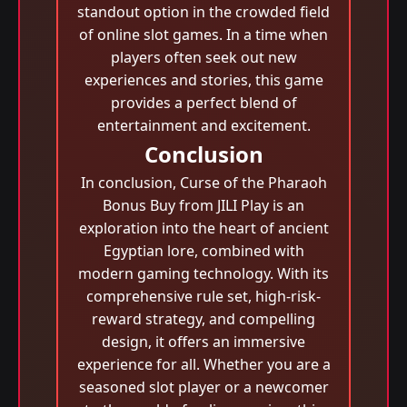
standout option in the crowded field
of online slot games. In a time when
players often seek out new
experiences and stories, this game
provides a perfect blend of
entertainment and excitement.
Conclusion
In conclusion, Curse of the Pharaoh
Bonus Buy from JILI Play is an
exploration into the heart of ancient
Egyptian lore, combined with
modern gaming technology. With its
comprehensive rule set, high-risk-
reward strategy, and compelling
design, it offers an immersive
experience for all. Whether you are a
seasoned slot player or a newcomer