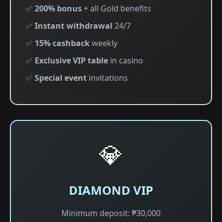
✅
200% bonus
+ all Gold benefits
✅
Instant withdrawal
24/7
✅
15% cashback
weekly
✅
Exclusive VIP table
in casino
✅
Special event
invitations
💎
DIAMOND VIP
Minimum deposit: ₱30,000