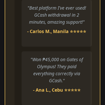
"Best platform I've ever used!
GCash withdrawal in 2
minutes, amazing support!"
- Carlos M., Manila ⭐⭐⭐⭐⭐
"Won ₱45,000 on Gates of
Olympus! They paid
everything correctly via
GCash."
- Ana L., Cebu ⭐⭐⭐⭐⭐