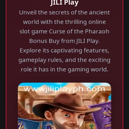
JILI Play
Unveil the secrets of the ancient
world with the thrilling online
slot game Curse of the Pharaoh
Bonus Buy from JILI Play.
Explore its captivating features,
gameplay rules, and the exciting
role it has in the gaming world.