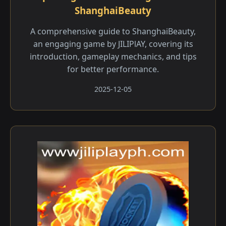
ShanghaiBeauty
A comprehensive guide to ShanghaiBeauty,
an engaging game by JILIPlAY, covering its
introduction, gameplay mechanics, and tips
for better performance.
2025-12-05