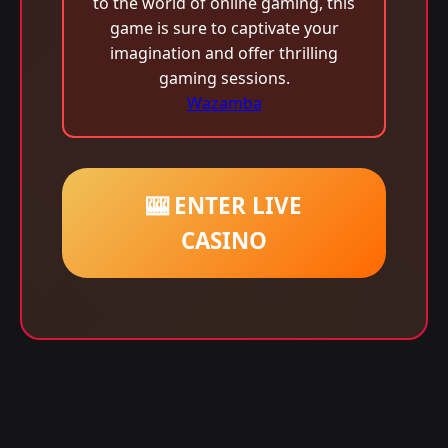
to the world of online gaming, this
game is sure to captivate your
imagination and offer thrilling
gaming sessions.
Wazamba
🎰 ENTER LIVE
CASINO