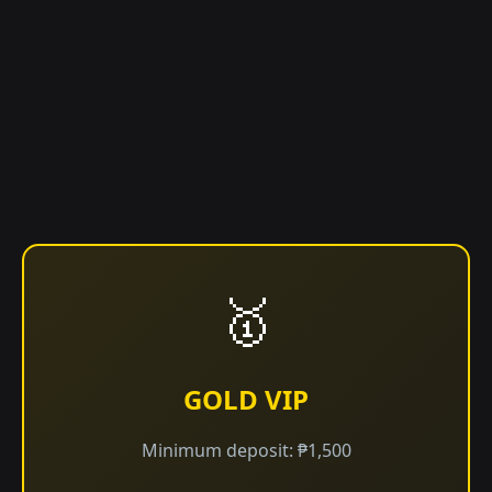
🥇
GOLD VIP
Minimum deposit: ₱1,500