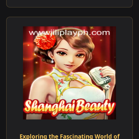
Exploring the Fascinating World of