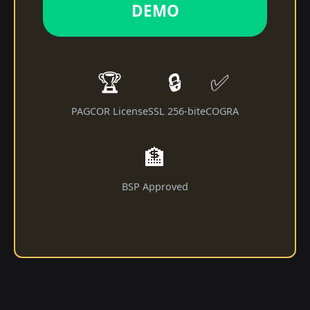
DEMO
🏆
🔒
✅
PAGCOR License
SSL 256-bit
eCOGRA
🏦
BSP Approved