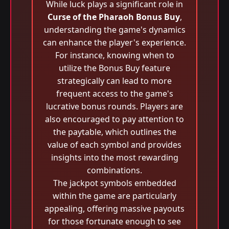
While luck plays a significant role in
Curse of the Pharaoh Bonus Buy
,
understanding the game's dynamics
can enhance the player's experience.
For instance, knowing when to
utilize the Bonus Buy feature
strategically can lead to more
frequent access to the game's
lucrative bonus rounds. Players are
also encouraged to pay attention to
the paytable, which outlines the
value of each symbol and provides
insights into the most rewarding
combinations.
The jackpot symbols embedded
within the game are particularly
appealing, offering massive payouts
for those fortunate enough to see