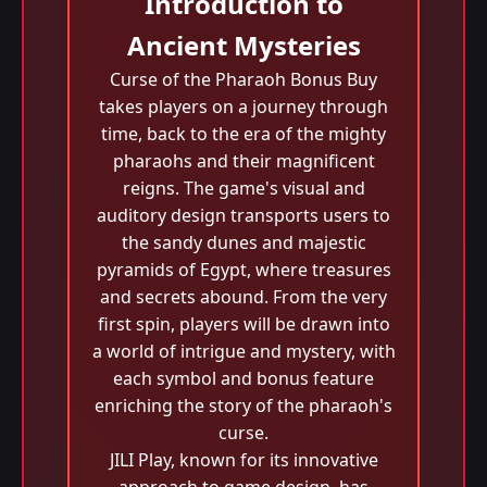
Introduction to
Ancient Mysteries
Curse of the Pharaoh Bonus Buy
takes players on a journey through
time, back to the era of the mighty
pharaohs and their magnificent
reigns. The game's visual and
auditory design transports users to
the sandy dunes and majestic
pyramids of Egypt, where treasures
and secrets abound. From the very
first spin, players will be drawn into
a world of intrigue and mystery, with
each symbol and bonus feature
enriching the story of the pharaoh's
curse.
JILI Play, known for its innovative