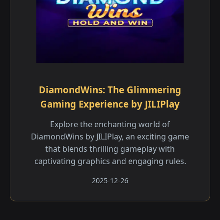
DiamondWins: The Glimmering
Gaming Experience by JILIPlay
Explore the enchanting world of
DiamondWins by JILIPlay, an exciting game
that blends thrilling gameplay with
captivating graphics and engaging rules.
2025-12-26