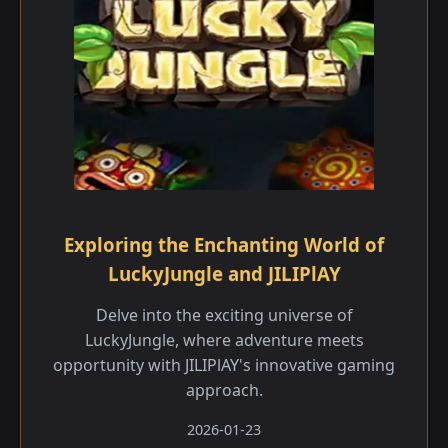
Exploring the Enchanting World of
LuckyJungle and JILIPlAY
Delve into the exciting universe of
LuckyJungle, where adventure meets
opportunity with JILIPlAY's innovative gaming
approach.
2026-01-23