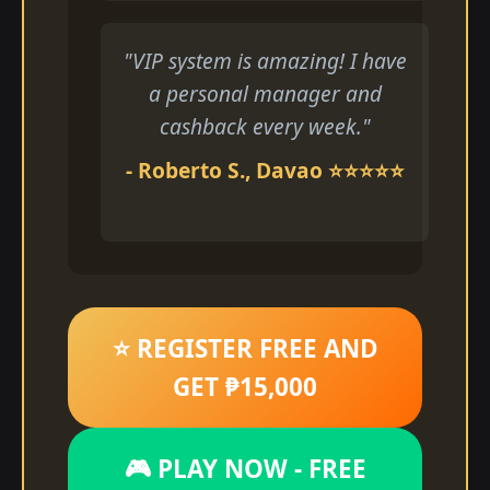
"VIP system is amazing! I have
a personal manager and
cashback every week."
- Roberto S., Davao ⭐⭐⭐⭐⭐
⭐ REGISTER FREE AND
GET ₱15,000
🎮 PLAY NOW - FREE