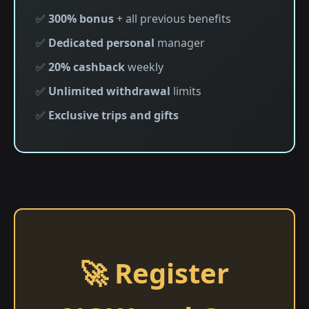
✅
300% bonus
+ all previous benefits
✅
Dedicated personal
manager
✅
20% cashback
weekly
✅
Unlimited withdrawal
limits
✅
Exclusive trips and gifts
🚀 Register