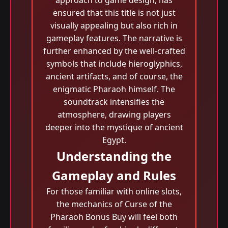
approach to game design, has
ensured that this title is not just
visually appealing but also rich in
gameplay features. The narrative is
further enhanced by the well-crafted
symbols that include hieroglyphics,
ancient artifacts, and of course, the
enigmatic Pharaoh himself. The
soundtrack intensifies the
atmosphere, drawing players
deeper into the mystique of ancient
Egypt.
Understanding the
Gameplay and Rules
For those familiar with online slots,
the mechanics of Curse of the
Pharaoh Bonus Buy will feel both