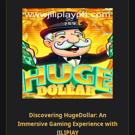
Discovering HugeDollar: An
Immersive Gaming Experience with
JILIPlAY