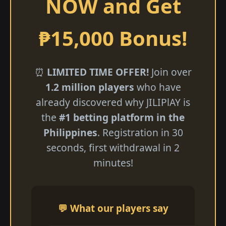
NOW and Get
₱15,000 Bonus!
⏰
LIMITED TIME OFFER!
Join over
1.2 million players
who have
already discovered why JILIPlAY is
the
#1 betting platform in the
Philippines
. Registration in 30
seconds, first withdrawal in 2
minutes!
💬 What our players say