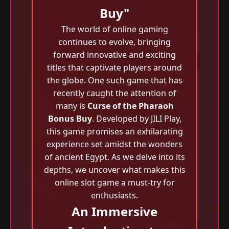
Buy"
The world of online gaming
continues to evolve, bringing
forward innovative and exciting
titles that captivate players around
the globe. One such game that has
recently caught the attention of
many is
Curse of the Pharaoh
Bonus Buy
. Developed by JILI Play,
this game promises an exhilarating
experience set amidst the wonders
of ancient Egypt. As we delve into its
depths, we uncover what makes this
online slot game a must-try for
enthusiasts.
An Immersive