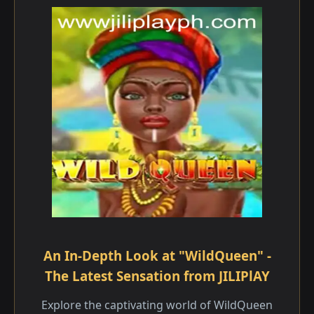
An In-Depth Look at "WildQueen" -
The Latest Sensation from JILIPlAY
Explore the captivating world of WildQueen