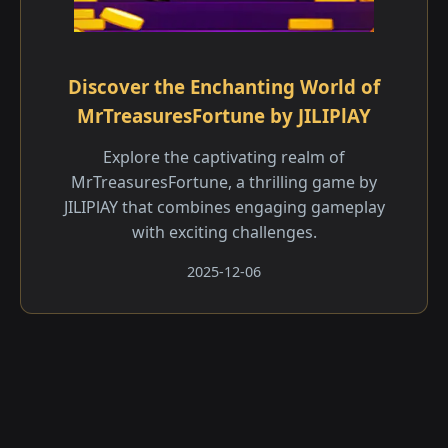
Discover the Enchanting World of
MrTreasuresFortune by JILIPlAY
Explore the captivating realm of
MrTreasuresFortune, a thrilling game by
JILIPlAY that combines engaging gameplay
with exciting challenges.
2025-12-06