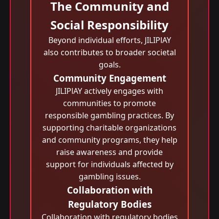
The Community and
Social Responsibility
Beyond individual efforts, JILIPlAY
also contributes to broader societal
goals.
Community Engagement
JILIPlAY actively engages with
communities to promote
responsible gambling practices. By
supporting charitable organizations
and community programs, they help
raise awareness and provide
support for individuals affected by
gambling issues.
Collaboration with
Regulatory Bodies
Collaboration with regulatory bodies