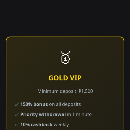
🥇
GOLD VIP
Minimum deposit: ₱1,500
✅
150% bonus
on all deposits
✅
Priority withdrawal
in 1 minute
✅
10% cashback
weekly