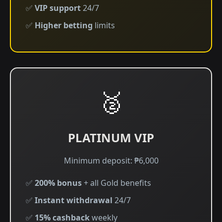
✅
VIP support
24/7
✅
Higher betting
limits
🥈
PLATINUM VIP
Minimum deposit: ₱6,000
✅
200% bonus
+ all Gold benefits
✅
Instant withdrawal
24/7
✅
15% cashback
weekly