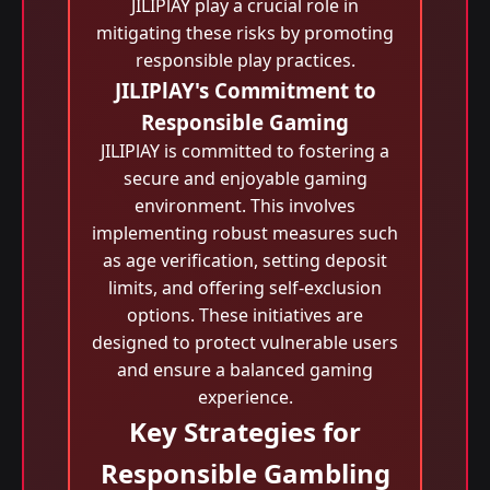
JILIPlAY play a crucial role in
mitigating these risks by promoting
responsible play practices.
JILIPlAY's Commitment to
Responsible Gaming
JILIPlAY is committed to fostering a
secure and enjoyable gaming
environment. This involves
implementing robust measures such
as age verification, setting deposit
limits, and offering self-exclusion
options. These initiatives are
designed to protect vulnerable users
and ensure a balanced gaming
experience.
Key Strategies for
Responsible Gambling