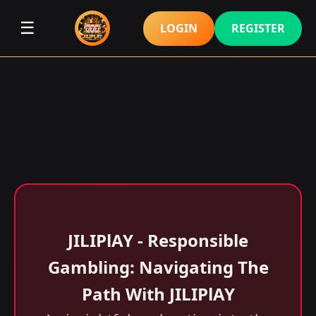
☰
LOGIN
REGISTER
JILIPlAY - Responsible
Gambling: Navigating The
Path With JILIPlAY