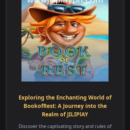
Exploring the Enchanting World of
BookofRest: A Journey into the
Realm of JILIPlAY
Discover the captivating story and rules of