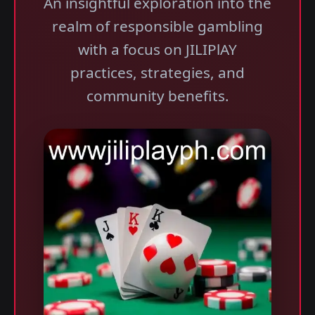
An insightful exploration into the
realm of responsible gambling
with a focus on JILIPlAY
practices, strategies, and
community benefits.