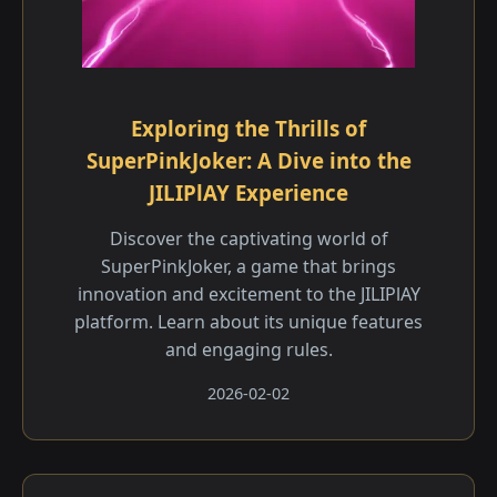
Exploring the Thrills of
SuperPinkJoker: A Dive into the
JILIPlAY Experience
Discover the captivating world of
SuperPinkJoker, a game that brings
innovation and excitement to the JILIPlAY
platform. Learn about its unique features
and engaging rules.
2026-02-02