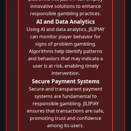
innovative solutions to enhance
responsible gambling practices.
AI and Data Analytics
Using AI and data analytics, JILIPlAY
can monitor player behavior for
signs of problem gambling.
Algorithms help identify patterns
and behaviors that may indicate a
user is at risk, enabling timely
intervention.
Secure Payment Systems
Secure and transparent payment
systems are fundamental to
responsible gambling. JILIPlAY
ensures that transactions are safe,
promoting trust and confidence
among its users.