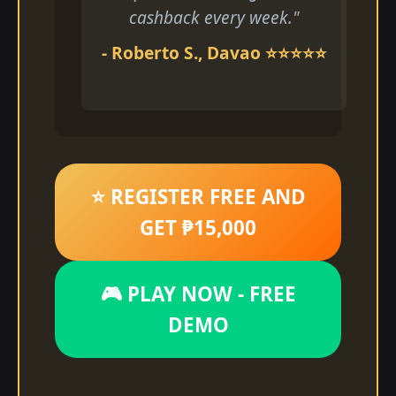
cashback every week."
- Roberto S., Davao ⭐⭐⭐⭐⭐
⭐ REGISTER FREE AND
GET ₱15,000
🎮 PLAY NOW - FREE
DEMO