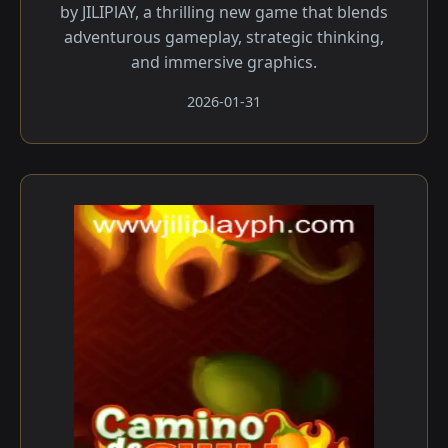
by JILIPlAY, a thrilling new game that blends
adventurous gameplay, strategic thinking,
and immersive graphics.
2026-01-31