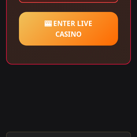
🎰 ENTER LIVE
CASINO