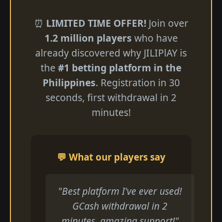
⏰
LIMITED TIME OFFER!
Join over
1.2 million players
who have
already discovered why JILIPlAY is
the
#1 betting platform in the
Philippines
. Registration in 30
seconds, first withdrawal in 2
minutes!
💬 What our players say
"Best platform I've ever used!
GCash withdrawal in 2
minutes, amazing support!"