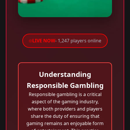
LIVE NOW
- 1,247 players online
Understanding
Responsible Gambling
Responsible gambling is a critical
aspect of the gaming industry,
where both providers and players
share the duty of ensuring that
gaming remains an enjoyable form