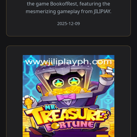
the game BookofRest, featuring the
mesmerizing gameplay from JILIPlAY.
2025-12-09