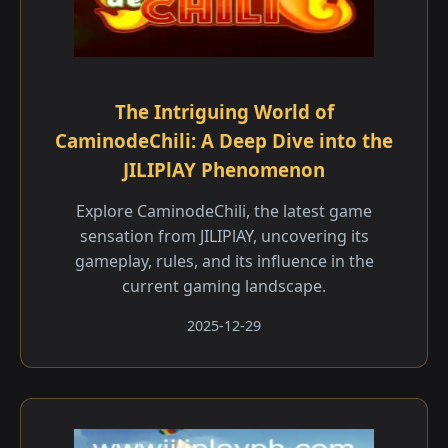
The Intriguing World of
CaminodeChili: A Deep Dive into the
JILIPlAY Phenomenon
Explore CaminodeChili, the latest game
sensation from JILIPlAY, uncovering its
gameplay, rules, and its influence in the
current gaming landscape.
2025-12-29