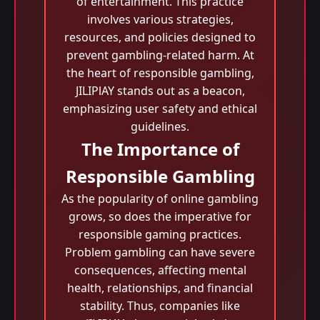
of entertainment. This practice
involves various strategies,
resources, and policies designed to
prevent gambling-related harm. At
the heart of responsible gambling,
JILIPlAY stands out as a beacon,
emphasizing user safety and ethical
guidelines.
The Importance of
Responsible Gambling
As the popularity of online gambling
grows, so does the imperative for
responsible gaming practices.
Problem gambling can have severe
consequences, affecting mental
health, relationships, and financial
stability. Thus, companies like