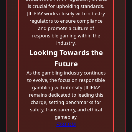
is crucial for upholding standards.
JILIPlAY works closely with industry
regulators to ensure compliance
and promote a culture of
responsible gaming within the
industry.
Looking Towards the
Future
As the gambling industry continues
to evolve, the focus on responsible
gambling will intensify. JILIPlAY
remains dedicated to leading this
charge, setting benchmarks for
safety, transparency, and ethical
gameplay.
F28.COM