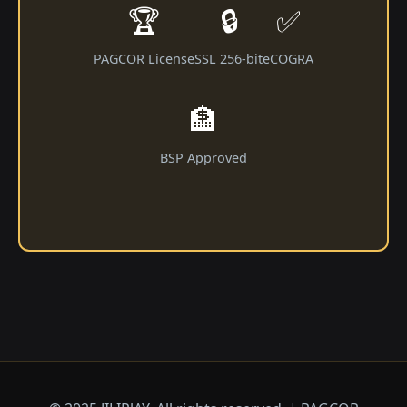
🏆
🔒
✅
PAGCOR License
SSL 256-bit
eCOGRA
🏦
BSP Approved