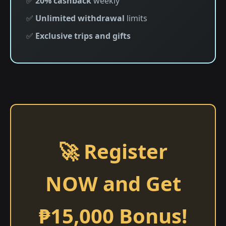
✅
20% cashback
weekly
✅
Unlimited withdrawal
limits
✅
Exclusive trips and gifts
🚀 Register
NOW and Get
₱15,000 Bonus!