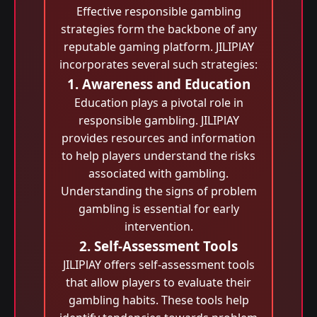
Effective responsible gambling
strategies form the backbone of any
reputable gaming platform. JILIPlAY
incorporates several such strategies:
1. Awareness and Education
Education plays a pivotal role in
responsible gambling. JILIPlAY
provides resources and information
to help players understand the risks
associated with gambling.
Understanding the signs of problem
gambling is essential for early
intervention.
2. Self-Assessment Tools
JILIPlAY offers self-assessment tools
that allow players to evaluate their
gambling habits. These tools help