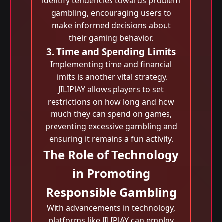
identify tendencies towards problem
gambling, encouraging users to
make informed decisions about
their gaming behavior.
3. Time and Spending Limits
Implementing time and financial
limits is another vital strategy.
JILIPlAY allows players to set
restrictions on how long and how
much they can spend on games,
preventing excessive gambling and
ensuring it remains a fun activity.
The Role of Technology
in Promoting
Responsible Gambling
With advancements in technology,
platforms like JILIPlAY can employ