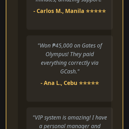
- Carlos M., Manila ⭐⭐⭐⭐⭐
"Won ₱45,000 on Gates of
Olympus! They paid
everything correctly via
GCash."
- Ana L., Cebu ⭐⭐⭐⭐⭐
"VIP system is amazing! I have
a personal manager and