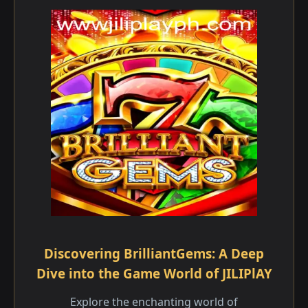
Discovering BrilliantGems: A Deep
Dive into the Game World of JILIPlAY
Explore the enchanting world of