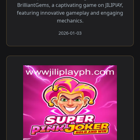
BrilliantGems, a captivating game on JILIPlAY,
featuring innovative gameplay and engaging
mechanics.
2026-01-03