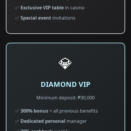
✅
Exclusive VIP table
in casino
✅
Special event
invitations
💎
DIAMOND VIP
Minimum deposit: ₱30,000
✅
300% bonus
+ all previous benefits
✅
Dedicated personal
manager