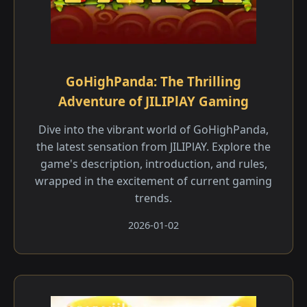
GoHighPanda: The Thrilling
Adventure of JILIPlAY Gaming
Dive into the vibrant world of GoHighPanda,
the latest sensation from JILIPlAY. Explore the
game's description, introduction, and rules,
wrapped in the excitement of current gaming
trends.
2026-01-02