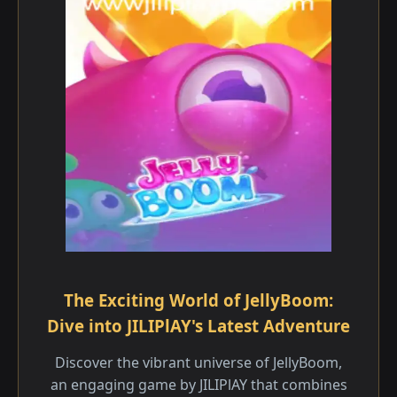
The Exciting World of JellyBoom:
Dive into JILIPlAY's Latest Adventure
Discover the vibrant universe of JellyBoom,
an engaging game by JILIPlAY that combines