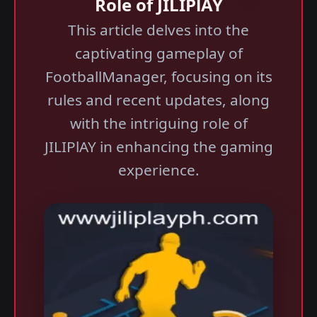
Role of JILIPlAY
This article delves into the
captivating gameplay of
FootballManager, focusing on its
rules and recent updates, along
with the intriguing role of
JILIPlAY in enhancing the gaming
experience.