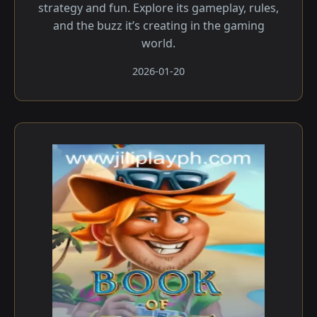
strategy and fun. Explore its gameplay, rules,
and the buzz it’s creating in the gaming
world.
2026-01-20