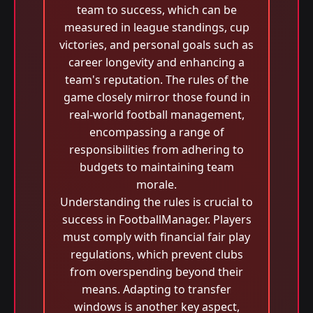
team to success, which can be
measured in league standings, cup
victories, and personal goals such as
career longevity and enhancing a
team's reputation. The rules of the
game closely mirror those found in
real-world football management,
encompassing a range of
responsibilities from adhering to
budgets to maintaining team
morale.
Understanding the rules is crucial to
success in FootballManager. Players
must comply with financial fair play
regulations, which prevent clubs
from overspending beyond their
means. Adapting to transfer
windows is another key aspect,