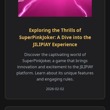
Exploring the Thrills of
SuperPinkJoker: A Dive into the
JILIPlAY Experience
Discover the captivating world of
SuperPinkJoker, a game that brings
innovation and excitement to the JILIPlAY
platform. Learn about its unique features
and engaging rules.
2026-02-02