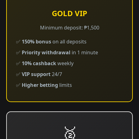
GOLD VIP
Minimum deposit: ₱1,500
✅
150% bonus
on all deposits
✅
Priority withdrawal
in 1 minute
✅
10% cashback
weekly
✅
VIP support
24/7
✅
Higher betting
limits
🥈