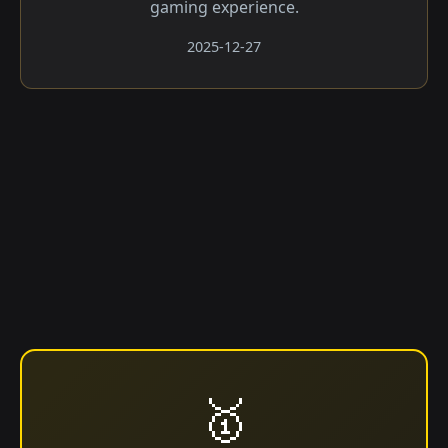
gaming experience.
2025-12-27
🥇