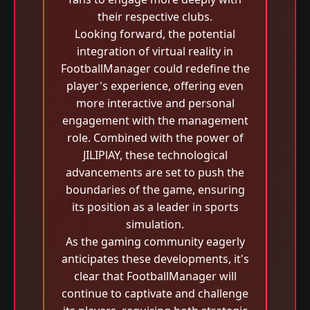
their respective clubs.
Looking forward, the potential
integration of virtual reality in
FootballManager could redefine the
player's experience, offering even
more interactive and personal
engagement with the management
role. Combined with the power of
JILIPlAY, these technological
advancements are set to push the
boundaries of the game, ensuring
its position as a leader in sports
simulation.
As the gaming community eagerly
anticipates these developments, it's
clear that FootballManager will
continue to captivate and challenge