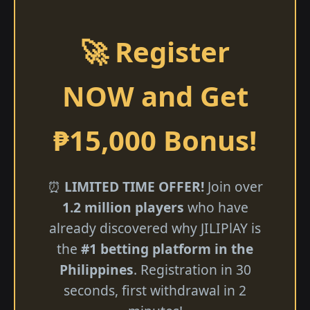
🚀 Register
NOW and Get
₱15,000 Bonus!
⏰
LIMITED TIME OFFER!
Join over
1.2 million players
who have
already discovered why JILIPlAY is
the
#1 betting platform in the
Philippines
. Registration in 30
seconds, first withdrawal in 2