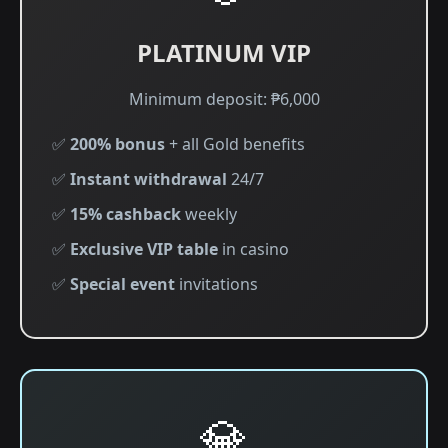
PLATINUM VIP
Minimum deposit: ₱6,000
✅
200% bonus
+ all Gold benefits
✅
Instant withdrawal
24/7
✅
15% cashback
weekly
✅
Exclusive VIP table
in casino
✅
Special event
invitations
💎