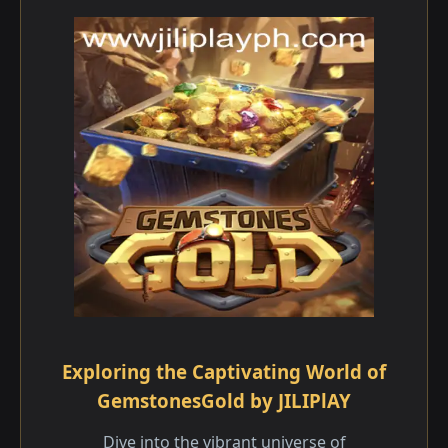
Exploring the Captivating World of
GemstonesGold by JILIPlAY
Dive into the vibrant universe of