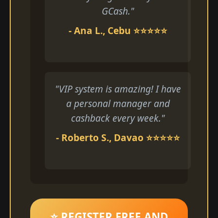
GCash."
- Ana L., Cebu ⭐⭐⭐⭐⭐
"VIP system is amazing! I have
a personal manager and
cashback every week."
- Roberto S., Davao ⭐⭐⭐⭐⭐
⭐ REGISTER FREE AND