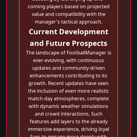
coming players based on projected
value and compatibility with the
manager's tactical approach.
Current Development
and Future Prospects
The landscape of FootballManager is
ever-evolving, with continuous
updates and community-driven
enhancements contributing to its
growth. Recent updates have seen
the inclusion of even more realistic
match-day atmospheres, complete
with dynamic weather simulations
and crowd interactions. Such
features add layers to the already
immersive experience, driving loyal
fans to engage more deeply with