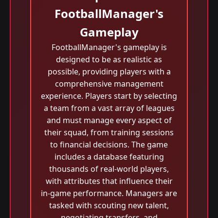
FootballManager's
Gameplay
FootballManager's gameplay is
designed to be as realistic as
possible, providing players with a
comprehensive management
experience. Players start by selecting
a team from a vast array of leagues
and must manage every aspect of
their squad, from training sessions
to financial decisions. The game
includes a database featuring
thousands of real-world players,
with attributes that influence their
in-game performance. Managers are
tasked with scouting new talent,
negotiating transfers, and