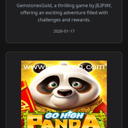
GemstonesGold, a thrilling game by JILIPlAY,
offering an exciting adventure filled with
challenges and rewards.
2026-01-17