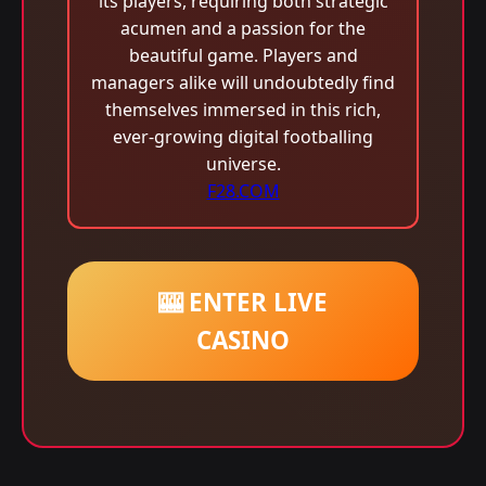
its players, requiring both strategic
acumen and a passion for the
beautiful game. Players and
managers alike will undoubtedly find
themselves immersed in this rich,
ever-growing digital footballing
universe.
F28.COM
🎰 ENTER LIVE
CASINO