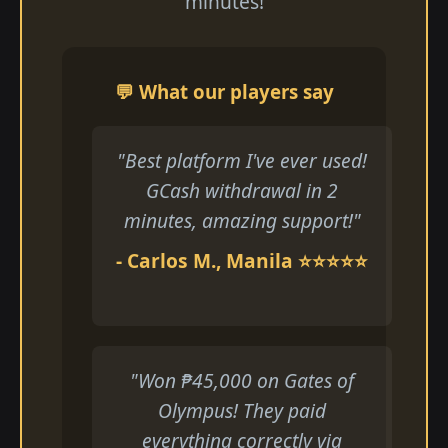
minutes!
💬 What our players say
"Best platform I've ever used!
GCash withdrawal in 2
minutes, amazing support!"
- Carlos M., Manila ⭐⭐⭐⭐⭐
"Won ₱45,000 on Gates of
Olympus! They paid
everything correctly via