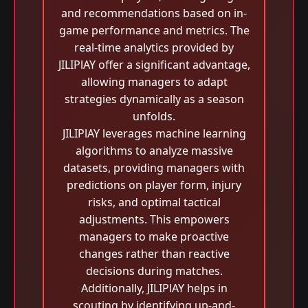
and recommendations based on in-
game performance and metrics. The
real-time analytics provided by
JILIPlAY offer a significant advantage,
allowing managers to adapt
strategies dynamically as a season
unfolds.
JILIPlAY leverages machine learning
algorithms to analyze massive
datasets, providing managers with
predictions on player form, injury
risks, and optimal tactical
adjustments. This empowers
managers to make proactive
changes rather than reactive
decisions during matches.
Additionally, JILIPlAY helps in
scouting by identifying up-and-