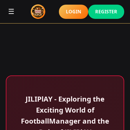
☰
LOGIN
REGISTER
JILIPlAY - Exploring the
Exciting World of
FootballManager and the