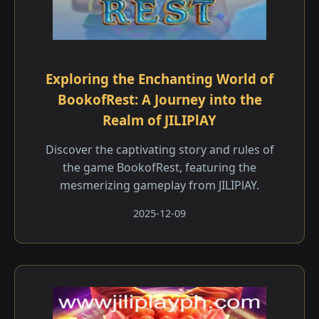
Exploring the Enchanting World of
BookofRest: A Journey into the
Realm of JILIPlAY
Discover the captivating story and rules of
the game BookofRest, featuring the
mesmerizing gameplay from JILIPlAY.
2025-12-09