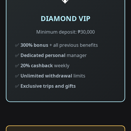
DIAMOND VIP
Minimum deposit: ₱30,000
✅
300% bonus
+ all previous benefits
✅
Dedicated personal
manager
✅
20% cashback
weekly
✅
Unlimited withdrawal
limits
✅
Exclusive trips and gifts