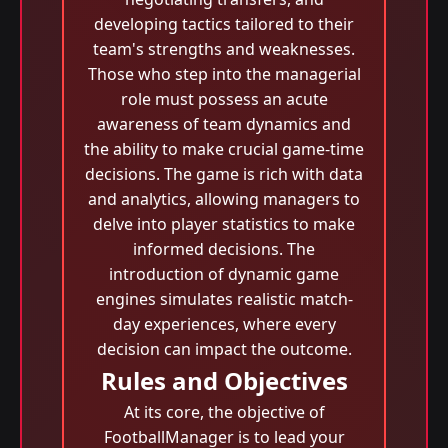
developing tactics tailored to their
team's strengths and weaknesses.
Those who step into the managerial
role must possess an acute
awareness of team dynamics and
the ability to make crucial game-time
decisions. The game is rich with data
and analytics, allowing managers to
delve into player statistics to make
informed decisions. The
introduction of dynamic game
engines simulates realistic match-
day experiences, where every
decision can impact the outcome.
Rules and Objectives
At its core, the objective of
FootballManager is to lead your