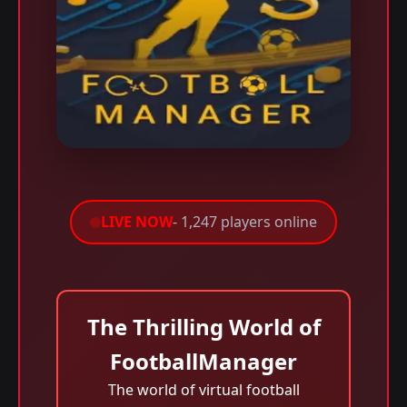
LIVE NOW
- 1,247 players online
The Thrilling World of
FootballManager
The world of virtual football