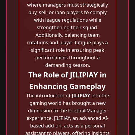
where managers must strategically
buy, sell, or loan players to comply
with league regulations while
strengthening their squad.
Additionally, balancing team
rotations and player fatigue plays a
significant role in ensuring peak
performances throughout a
demanding season.
The Role of JILIPlAY in
Enhancing Gameplay
The introduction of
JILIPlAY
into the
gaming world has brought a new
dimension to the FootballManager
experience. JILIPlAY, an advanced AI-
based add-on, acts as a personal
assistant to players, offering insights