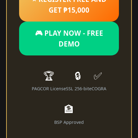
GET ₱15,000
🎮 PLAY NOW - FREE
DEMO
🏆
🔒
✅
PAGCOR License
SSL 256-bit
eCOGRA
🏦
BSP Approved