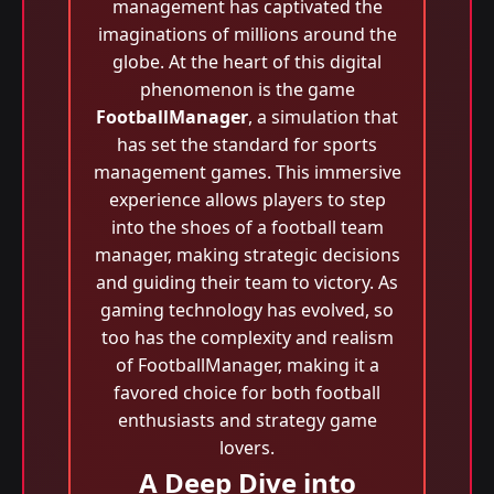
management has captivated the
imaginations of millions around the
globe. At the heart of this digital
phenomenon is the game
FootballManager
, a simulation that
has set the standard for sports
management games. This immersive
experience allows players to step
into the shoes of a football team
manager, making strategic decisions
and guiding their team to victory. As
gaming technology has evolved, so
too has the complexity and realism
of FootballManager, making it a
favored choice for both football
enthusiasts and strategy game
lovers.
A Deep Dive into