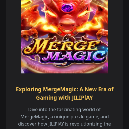
Exploring MergeMagic: A New Era of
Gaming with JILIPlAY
Dive into the fascinating world of
MergeMagic, a unique puzzle game, and
discover how JILIPlAY is revolutionizing the