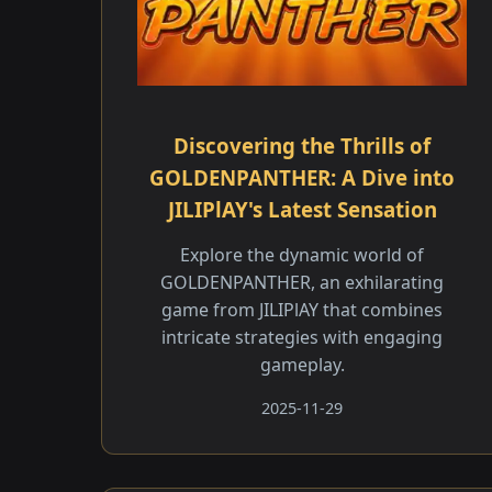
Discovering the Thrills of
GOLDENPANTHER: A Dive into
JILIPlAY's Latest Sensation
Explore the dynamic world of
GOLDENPANTHER, an exhilarating
game from JILIPlAY that combines
intricate strategies with engaging
gameplay.
2025-11-29