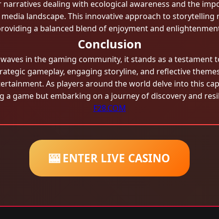
r narratives dealing with ecological awareness and the imp
media landscape. This innovative approach to storytelling 
roviding a balanced blend of enjoyment and enlightenment
Conclusion
aves in the gaming community, it stands as a testament to 
trategic gameplay, engaging storyline, and reflective theme
tertainment. As players around the world delve into this cap
ng a game but embarking on a journey of discovery and resil
F28.COM
🎰 ENTER LIVE CASINO