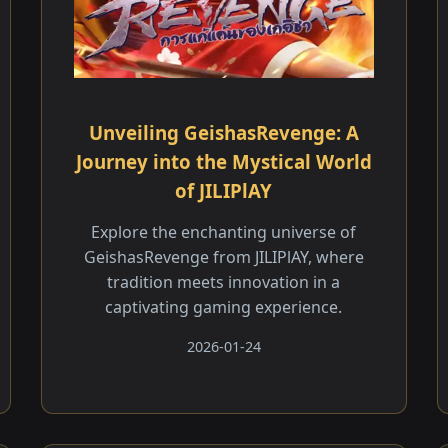
Unveiling GeishasRevenge: A
Journey into the Mystical World
of JILIPlAY
Explore the enchanting universe of
GeishasRevenge from JILIPlAY, where
tradition meets innovation in a
captivating gaming experience.
2026-01-24