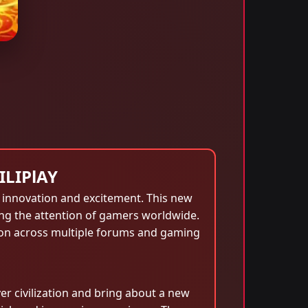
ILIPlAY
f innovation and excitement. This new
ing the attention of gamers worldwide.
sion across multiple forums and gaming
er civilization and bring about a new