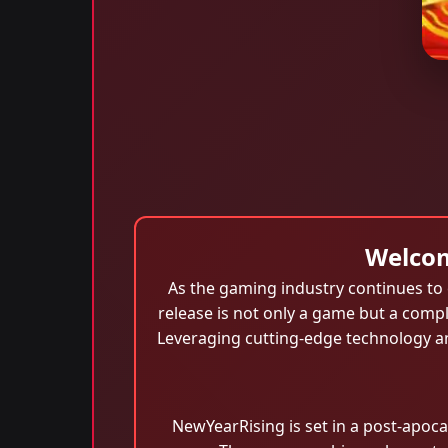
Welcom
As the gaming industry continues to 
release is not only a game but a comp
Leveraging cutting-edge technology an
NewYearRising is set in a post-apoca