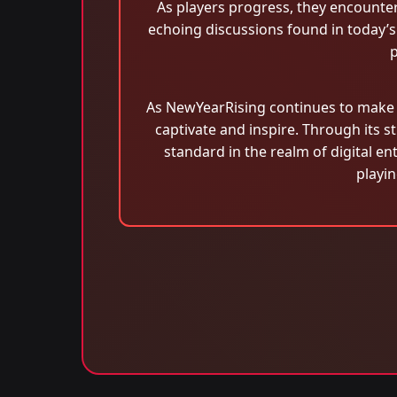
As players progress, they encounte
echoing discussions found in today’s 
p
As NewYearRising continues to make w
captivate and inspire. Through its s
standard in the realm of digital en
playi