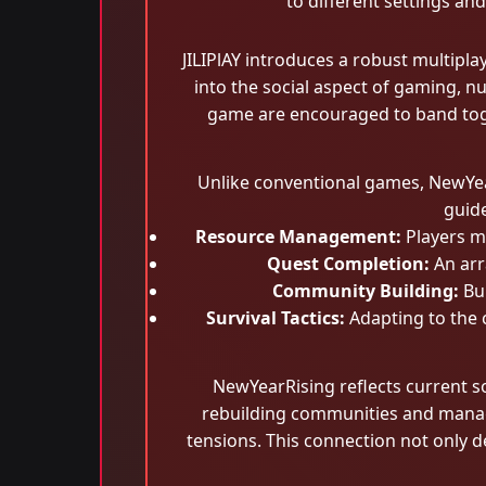
to different settings an
JILIPlAY introduces a robust multipl
into the social aspect of gaming, 
game are encouraged to band toge
Unlike conventional games, NewYea
guide
Resource Management:
Players mu
Quest Completion:
An arr
Community Building:
Bui
Survival Tactics:
Adapting to the c
NewYearRising reflects current so
rebuilding communities and managi
tensions. This connection not only 