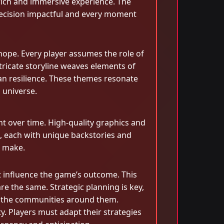
 rich and immersive experience. The
y decision impactful and every moment
hope. Every player assumes the role of
ntricate storyline weaves elements of
man resilience. These themes resonate
l universe.
t over time. High-quality graphics and
ed, each with unique backstories and
s make.
 influence the game’s outcome. This
re the same. Strategic planning is key,
t the communities around them.
y. Players must adapt their strategies