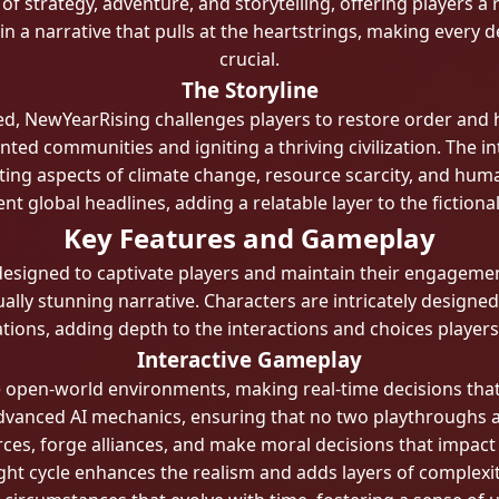
 strategy, adventure, and storytelling, offering players a
 in a narrative that pulls at the heartstrings, making ever
crucial.
The Storyline
sed, NewYearRising challenges players to restore order and 
ted communities and igniting a thriving civilization. The i
rating aspects of climate change, resource scarcity, and hu
nt global headlines, adding a relatable layer to the fictiona
Key Features and Gameplay
esigned to captivate players and maintain their engagemen
ually stunning narrative. Characters are intricately design
tions, adding depth to the interactions and choices player
Interactive Gameplay
e open-world environments, making real-time decisions that
y advanced AI mechanics, ensuring that no two playthroughs a
ces, forge alliances, and make moral decisions that impac
ht cycle enhances the realism and adds layers of complexit