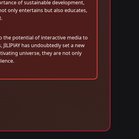
ortance of sustainable development,
not only entertains but also educates,
.
the potential of interactive media to
s, JILIPlAY has undoubtedly set a new
tivating universe, they are not only
ience.