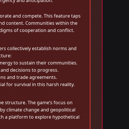
urgency and anticipation.
borate and compete. This feature taps
and content. Communities within the
igms of cooperation and conflict.
s collectively establish norms and
cture:
nergy to sustain their communities.
 and decisions to progress.
tions and trade agreements.
for survival in this harsh reality.
ive structure. The game’s focus on
by climate change and geopolitical
h a platform to explore hypothetical