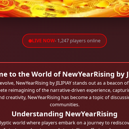
LIVE NOW
- 1,247 players online
e to the World of NewYearRising by J
evolve, NewYearRising by JILIPlAY stands out as a beacon o
lete reimagining of the narrative-driven experience, captur
d creativity, NewYearRising has become a topic of discus
communities.
Understanding NewYearRising
lyptic world where players embark on a journey to rediscov