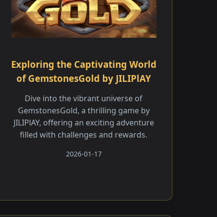
Exploring the Captivating World
of GemstonesGold by JILIPlAY
Dive into the vibrant universe of
GemstonesGold, a thrilling game by
JILIPlAY, offering an exciting adventure
filled with challenges and rewards.
2026-01-17