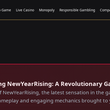
p Game
Live Casino
Monopoly
Responsible Gambling
Comp
ling NewYearRising: A Revolutionary 
of NewYearRising, the latest sensation in the
gameplay and engaging mechanics brought to y