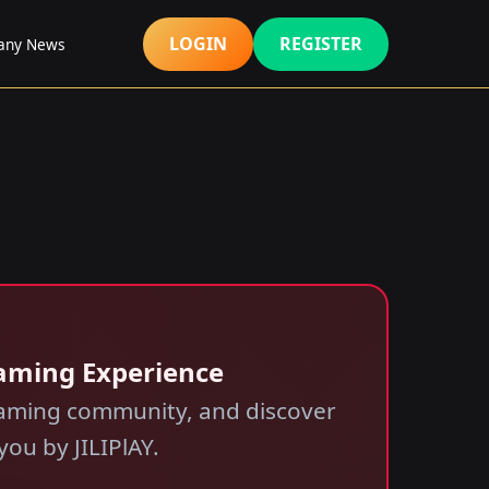
LOGIN
REGISTER
any News
Gaming Experience
 gaming community, and discover
ou by JILIPlAY.