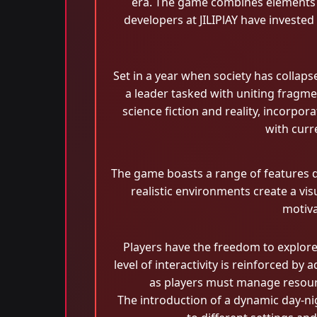
era. The game combines elements of
developers at JILIPlAY have invested
Set in a year when society has collap
a leader tasked with uniting fragmen
science fiction and reality, incorpo
with curre
The game boasts a range of features d
realistic environments create a vis
motiva
Players have the freedom to explor
level of interactivity is reinforced b
as players must manage resour
The introduction of a dynamic day-nig