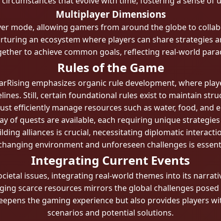
d circumstances that evolve with time, fostering a sense of 
Multiplayer Dimensions
ayer mode, allowing gamers from around the globe to colla
nurturing an ecosystem where players can share strategies 
ther to achieve common goals, reflecting real-world parad
Rules of the Game
rRising emphasizes organic rule development, where player
lines. Still, certain foundational rules exist to maintain stru
st efficiently manage resources such as water, food, and e
ay of quests are available, each requiring unique strategies
lding alliances is crucial, necessitating diplomatic interac
hanging environment and unforeseen challenges is essential 
Integrating Current Events
cietal issues, integrating real-world themes into its narrat
ng scarce resources mirrors the global challenges posed 
deepens the gaming experience but also provides players wit
scenarios and potential solutions.