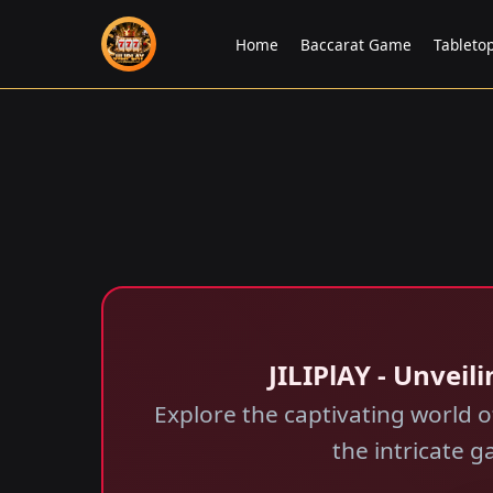
Home
Baccarat Game
Tableto
JILIPlAY - Unvei
Explore the captivating world 
the intricate 